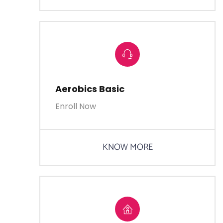
Aerobics Basic
Enroll Now
KNOW MORE