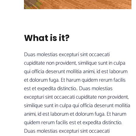
What is it?
Duas molestias excepturi sint occaecati
cupiditate non provident, similique sunt in culpa
qui officia deserunt mollitia animi, id est laborum
et dolorum fuga. Et harum quidem rerum facilis
est et expedita distinctio.. Duas molestias
excepturi sint occaecati cupiditate non provident,
similique sunt in culpa qui officia deserunt mollitia
animi, id est laborum et dolorum fuga. Et harum
quidem rerum facilis est et expedita distinctio.
Duas molestias excepturi sint occaecati