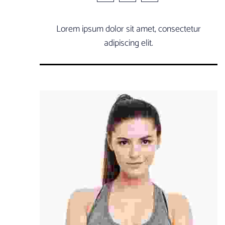
Lorem ipsum dolor sit amet, consectetur
adipiscing elit.