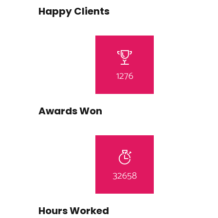
Happy Clients
1276
Awards Won
32658
Hours Worked