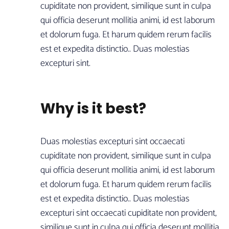
cupiditate non provident, similique sunt in culpa
qui officia deserunt mollitia animi, id est laborum
et dolorum fuga. Et harum quidem rerum facilis
est et expedita distinctio.. Duas molestias
excepturi sint.
Why is it best?
Duas molestias excepturi sint occaecati
cupiditate non provident, similique sunt in culpa
qui officia deserunt mollitia animi, id est laborum
et dolorum fuga. Et harum quidem rerum facilis
est et expedita distinctio.. Duas molestias
excepturi sint occaecati cupiditate non provident,
similique sunt in culpa qui officia deserunt mollitia