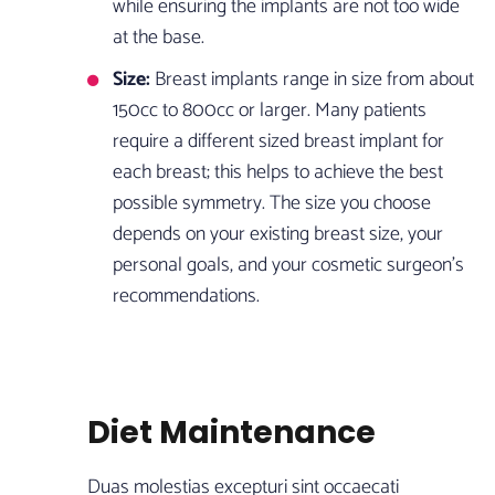
while ensuring the implants are not too wide
at the base.
Size:
Breast implants range in size from about
150cc to 800cc or larger. Many patients
require a different sized breast implant for
each breast; this helps to achieve the best
possible symmetry. The size you choose
depends on your existing breast size, your
personal goals, and your cosmetic surgeon’s
recommendations.
Diet Maintenance
Duas molestias excepturi sint occaecati