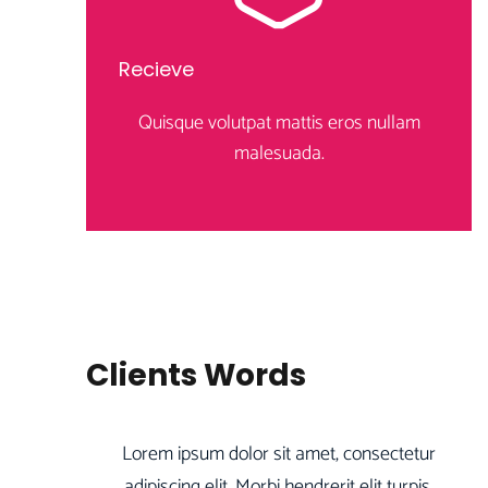
Recieve
Quisque volutpat mattis eros nullam
malesuada.
Clients Words
Lorem ipsum dolor sit amet, consectetur
adipiscing elit. Morbi hendrerit elit turpis,