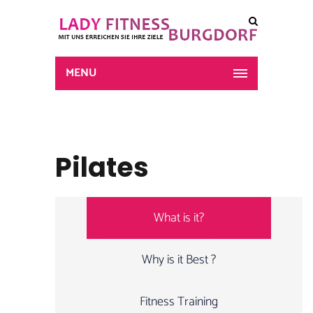
MENU
Pilates
What is it?
Why is it Best ?
Fitness Training