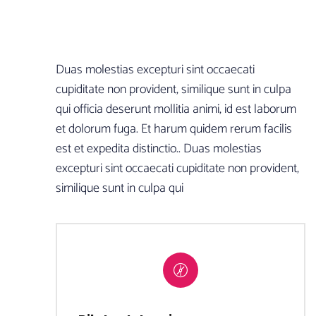
Duas molestias excepturi sint occaecati
cupiditate non provident, similique sunt in culpa
qui officia deserunt mollitia animi, id est laborum
et dolorum fuga. Et harum quidem rerum facilis
est et expedita distinctio.. Duas molestias
excepturi sint occaecati cupiditate non provident,
similique sunt in culpa qui