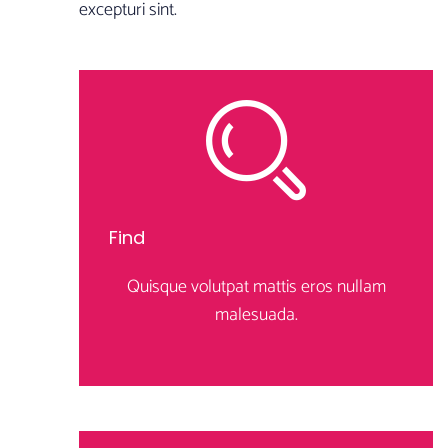
excepturi sint.
Find
Quisque volutpat mattis eros nullam
malesuada.