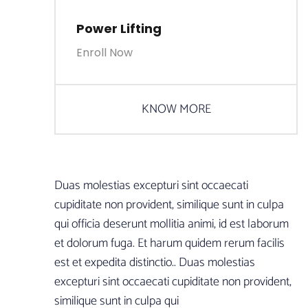
Power Lifting
Enroll Now
KNOW MORE
Duas molestias excepturi sint occaecati
cupiditate non provident, similique sunt in culpa
qui officia deserunt mollitia animi, id est laborum
et dolorum fuga. Et harum quidem rerum facilis
est et expedita distinctio.. Duas molestias
excepturi sint occaecati cupiditate non provident,
similique sunt in culpa qui