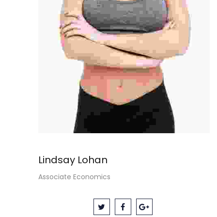
Lindsay Lohan
Associate Economics