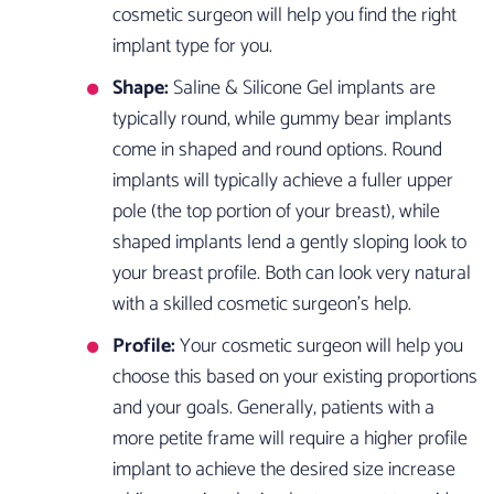
cosmetic surgeon will help you find the right
implant type for you.
Shape:
Saline & Silicone Gel implants are
typically round, while gummy bear implants
come in shaped and round options. Round
implants will typically achieve a fuller upper
pole (the top portion of your breast), while
shaped implants lend a gently sloping look to
your breast profile. Both can look very natural
with a skilled cosmetic surgeon’s help.
Profile:
Your cosmetic surgeon will help you
choose this based on your existing proportions
and your goals. Generally, patients with a
more petite frame will require a higher profile
implant to achieve the desired size increase