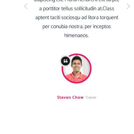
a porttitor tellus sollicitudin at.Class
aptent taciti sociosqu ad litora torquent
per conubia nostra, per inceptos
himenaeos.
Steven Chow
Trainer