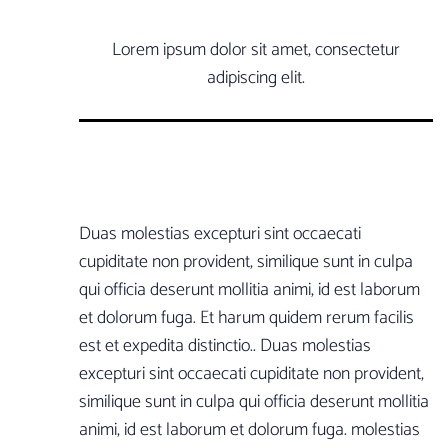
Lorem ipsum dolor sit amet, consectetur
adipiscing elit.
Duas molestias excepturi sint occaecati
cupiditate non provident, similique sunt in culpa
qui officia deserunt mollitia animi, id est laborum
et dolorum fuga. Et harum quidem rerum facilis
est et expedita distinctio.. Duas molestias
excepturi sint occaecati cupiditate non provident,
similique sunt in culpa qui officia deserunt mollitia
animi, id est laborum et dolorum fuga. molestias