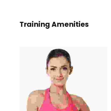
Training Amenities