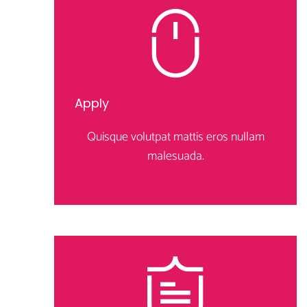
Apply
Quisque volutpat mattis eros nullam
malesuada.