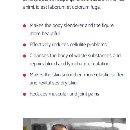
animi, id est laborum et dolorum fuga.
Makes the body slenderer and the figure
more beautiful
Effectively reduces cellulite problems
Cleanses the body of waste substances and
repairs blood and lymphatic circulation
Makes the skin smoother, more elastic, softer
and revitalises dry skin
Reduces muscular and joint pains