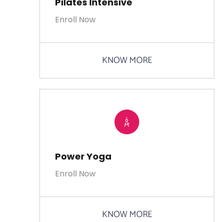
Pilates Intensive
Enroll Now
KNOW MORE
Power Yoga
Enroll Now
KNOW MORE