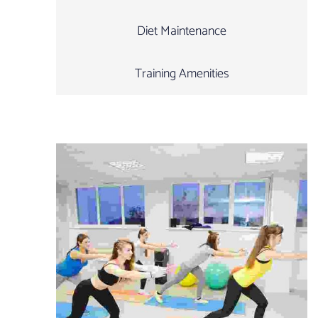
Diet Maintenance
Training Amenities