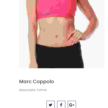
Marc Coppolo
Associate Crime