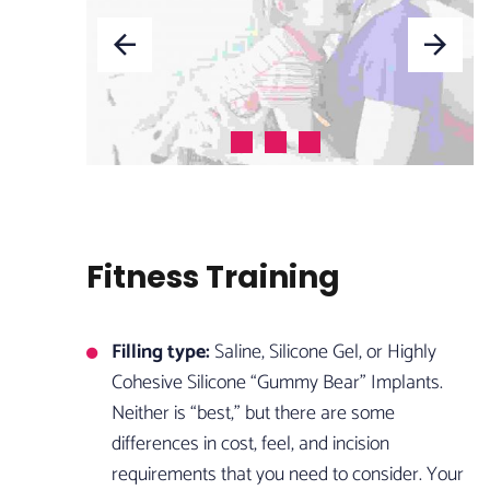
Fitness Training
Filling type:
Saline, Silicone Gel, or Highly
Cohesive Silicone “Gummy Bear” Implants.
Neither is “best,” but there are some
differences in cost, feel, and incision
requirements that you need to consider. Your