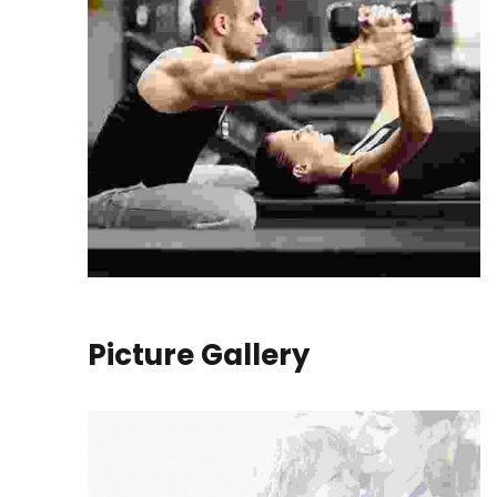
Picture Gallery