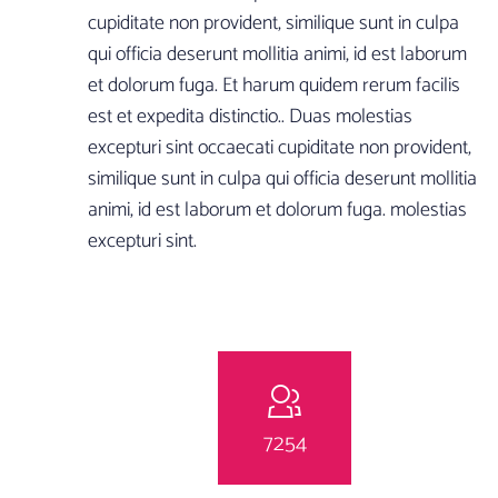
cupiditate non provident, similique sunt in culpa
qui officia deserunt mollitia animi, id est laborum
et dolorum fuga. Et harum quidem rerum facilis
est et expedita distinctio.. Duas molestias
excepturi sint occaecati cupiditate non provident,
similique sunt in culpa qui officia deserunt mollitia
animi, id est laborum et dolorum fuga. molestias
excepturi sint.
7254